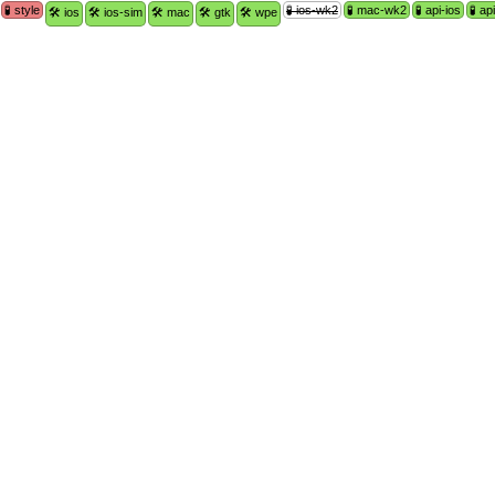
🧪 style
🧪 ios-wk2
🧪 mac-wk2
🧪 api-ios
🧪 a
🛠 ios
🛠 ios-sim
🛠 mac
🛠 gtk
🛠 wpe