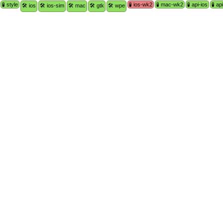
🧪 style
🧪 ios-wk2
🧪 mac-wk2
🧪 api-ios
🧪 a
🛠 ios
🛠 ios-sim
🛠 mac
🛠 gtk
🛠 wpe