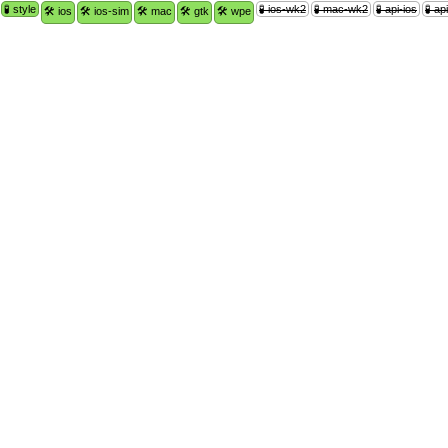
🧪 style
🧪 ios-wk2
🧪 mac-wk2
🧪 api-ios
🧪 a
🛠 ios
🛠 ios-sim
🛠 mac
🛠 gtk
🛠 wpe