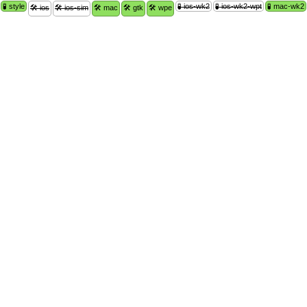
🧪 style
🧪 ios-wk2
🧪 ios-wk2-wpt
🧪 mac-wk2
🛠 ios
🛠 ios-sim
🛠 mac
🛠 gtk
🛠 wpe