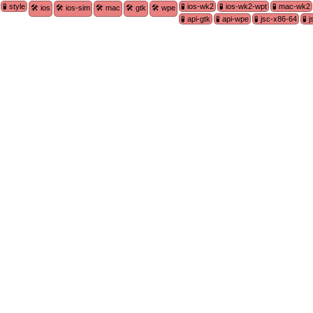
🧪 style
🧪 ios-wk2
🧪 ios-wk2-wpt
🧪 mac-wk2
🛠 ios
🛠 ios-sim
🛠 mac
🛠 gtk
🛠 wpe
🧪 api-gtk
🧪 api-wpe
🧪 jsc-x86-64
🧪 