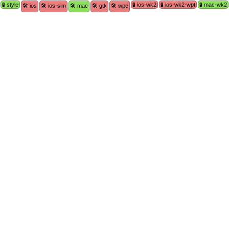
🧪 style
🧪 ios-wk2
🧪 ios-wk2-wpt
🧪 mac-wk2
🛠 ios
🛠 ios-sim
🛠 mac
🛠 gtk
🛠 wpe