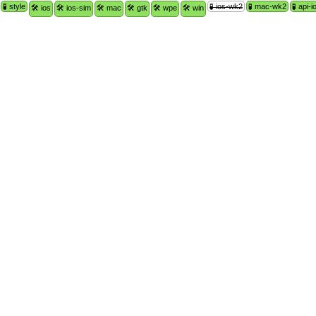
🧪 style
🧪 ios-wk2
🧪 mac-wk2
🧪 api-i
🛠 ios
🛠 ios-sim
🛠 mac
🛠 gtk
🛠 wpe
🛠 win