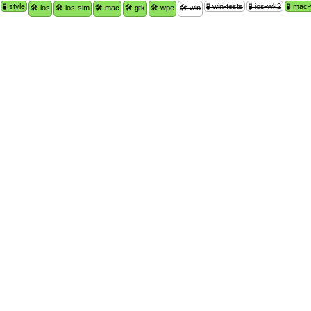
🧪 style
🧪 win-tests
🧪 ios-wk2
🧪 mac
🛠 ios
🛠 ios-sim
🛠 mac
🛠 gtk
🛠 wpe
🛠 win