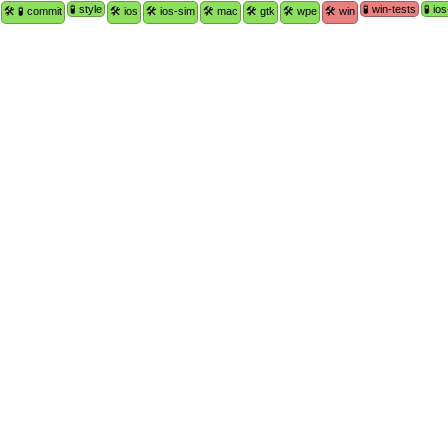
🧪 style
🧪 win-tests
🧪 io
🛠 🧪 commit
🛠 ios
🛠 ios-sim
🛠 mac
🛠 gtk
🛠 wpe
🛠 win