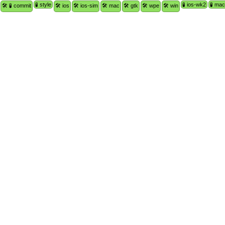
🧪 style
🧪 ios-wk2
🧪 ma
🛠 🧪 commit
🛠 ios
🛠 ios-sim
🛠 mac
🛠 gtk
🛠 wpe
🛠 win