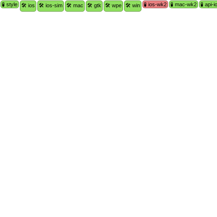
🧪 style
🧪 ios-wk2
🧪 mac-wk2
🧪 api-i
🛠 ios
🛠 ios-sim
🛠 mac
🛠 gtk
🛠 wpe
🛠 win