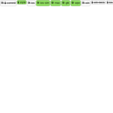
🧪 style
🧪 win-tests
🧪 io
🛠 🧪 commit
🛠 ios
🛠 ios-sim
🛠 mac
🛠 gtk
🛠 wpe
🛠 win