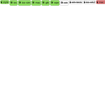
🧪 style
🧪 win-tests
🧪 ios-wk2
🧪 mac
🛠 ios
🛠 ios-sim
🛠 mac
🛠 gtk
🛠 wpe
🛠 win