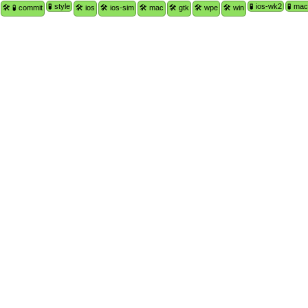
🧪 style
🧪 ios-wk2
🧪 ma
🛠 🧪 commit
🛠 ios
🛠 ios-sim
🛠 mac
🛠 gtk
🛠 wpe
🛠 win