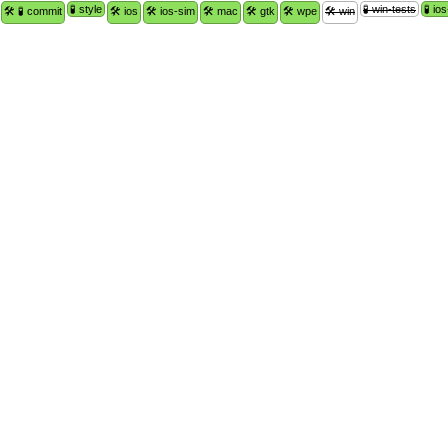
🧪 style
🧪 win-tests
🧪 io
🛠 🧪 commit
🛠 ios
🛠 ios-sim
🛠 mac
🛠 gtk
🛠 wpe
🛠 win