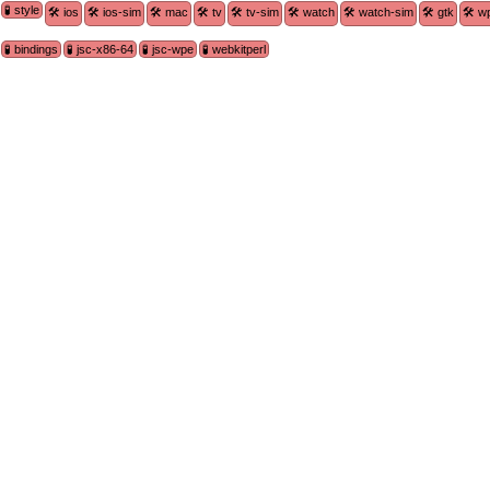
🧪 style
🛠 ios
🛠 ios-sim
🛠 mac
🛠 tv
🛠 tv-sim
🛠 watch
🛠 watch-sim
🛠 gtk
🛠 w
🧪 bindings
🧪 jsc-x86-64
🧪 jsc-wpe
🧪 webkitperl