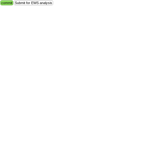
commit