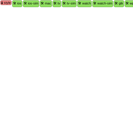
🧪 style
🛠 ios
🛠 ios-sim
🛠 mac
🛠 tv
🛠 tv-sim
🛠 watch
🛠 watch-sim
🛠 gtk
🛠 w