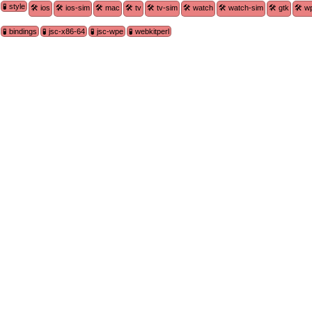
🧪 style
🛠 ios
🛠 ios-sim
🛠 mac
🛠 tv
🛠 tv-sim
🛠 watch
🛠 watch-sim
🛠 gtk
🛠 w
🧪 bindings
🧪 jsc-x86-64
🧪 jsc-wpe
🧪 webkitperl