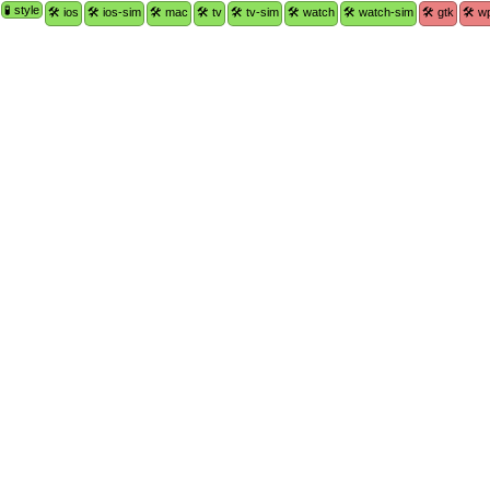
🧪 style
🛠 ios
🛠 ios-sim
🛠 mac
🛠 tv
🛠 tv-sim
🛠 watch
🛠 watch-sim
🛠 gtk
🛠 w