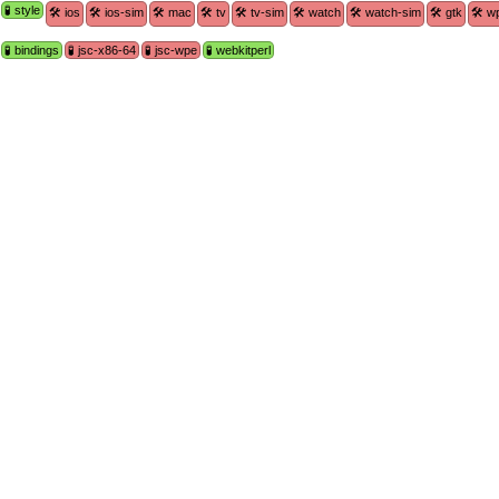
🧪 style
🛠 ios
🛠 ios-sim
🛠 mac
🛠 tv
🛠 tv-sim
🛠 watch
🛠 watch-sim
🛠 gtk
🛠 w
🧪 bindings
🧪 jsc-x86-64
🧪 jsc-wpe
🧪 webkitperl