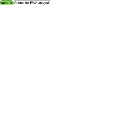
commit