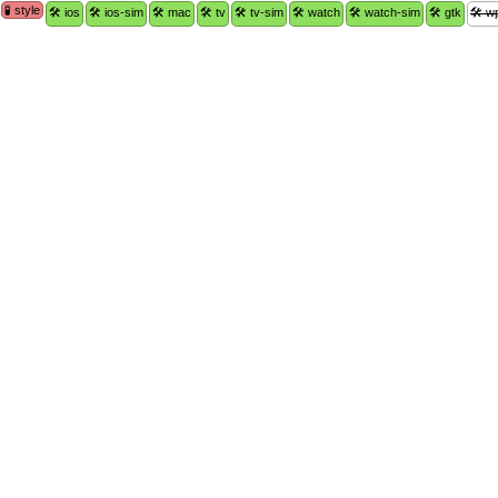
🧪 style
🛠 ios
🛠 ios-sim
🛠 mac
🛠 tv
🛠 tv-sim
🛠 watch
🛠 watch-sim
🛠 gtk
🛠 w