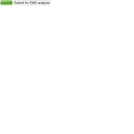
commit