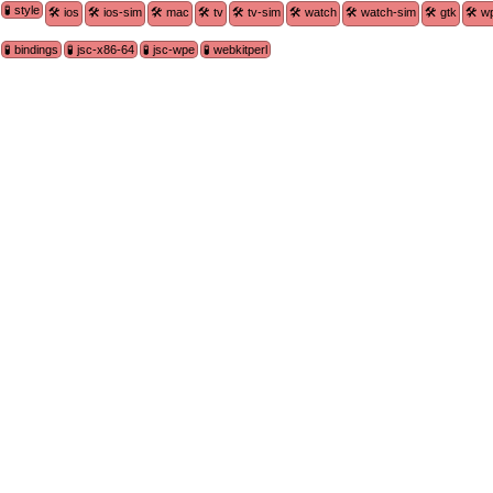
🧪 style
🛠 ios
🛠 ios-sim
🛠 mac
🛠 tv
🛠 tv-sim
🛠 watch
🛠 watch-sim
🛠 gtk
🛠 w
🧪 bindings
🧪 jsc-x86-64
🧪 jsc-wpe
🧪 webkitperl