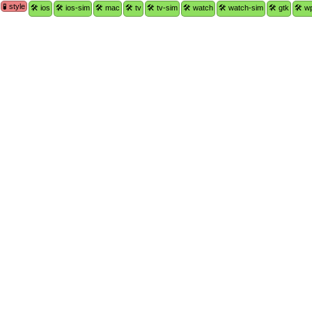
🧪 style
🛠 ios
🛠 ios-sim
🛠 mac
🛠 tv
🛠 tv-sim
🛠 watch
🛠 watch-sim
🛠 gtk
🛠 w