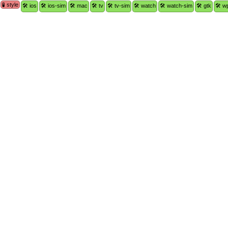
🧪 style
🛠 ios
🛠 ios-sim
🛠 mac
🛠 tv
🛠 tv-sim
🛠 watch
🛠 watch-sim
🛠 gtk
🛠 w