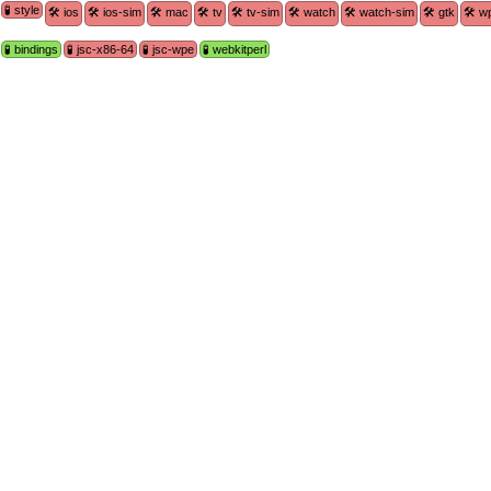
🧪 style
🛠 ios
🛠 ios-sim
🛠 mac
🛠 tv
🛠 tv-sim
🛠 watch
🛠 watch-sim
🛠 gtk
🛠 w
🧪 bindings
🧪 jsc-x86-64
🧪 jsc-wpe
🧪 webkitperl