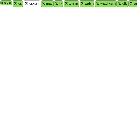
🧪 style
🛠 ios
🛠 ios-sim
🛠 mac
🛠 tv
🛠 tv-sim
🛠 watch
🛠 watch-sim
🛠 gtk
🛠 w