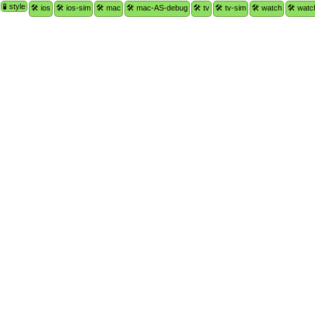
🧪 style
🛠 ios
🛠 ios-sim
🛠 mac
🛠 mac-AS-debug
🛠 tv
🛠 tv-sim
🛠 watch
🛠 watc