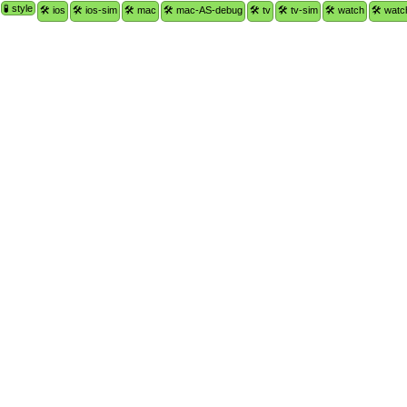
🧪 style
🛠 ios
🛠 ios-sim
🛠 mac
🛠 mac-AS-debug
🛠 tv
🛠 tv-sim
🛠 watch
🛠 watc