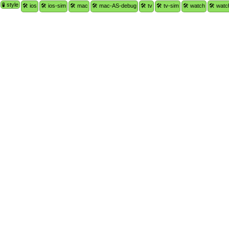
🧪 style
🛠 ios
🛠 ios-sim
🛠 mac
🛠 mac-AS-debug
🛠 tv
🛠 tv-sim
🛠 watch
🛠 watc