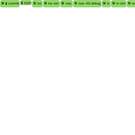
🧪 style
🛠 🧪 commit
🛠 ios
🛠 ios-sim
🛠 mac
🛠 mac-AS-debug
🛠 tv
🛠 tv-sim
🛠 w