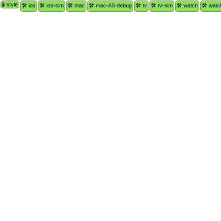
🧪 style
🛠 ios
🛠 ios-sim
🛠 mac
🛠 mac-AS-debug
🛠 tv
🛠 tv-sim
🛠 watch
🛠 watc