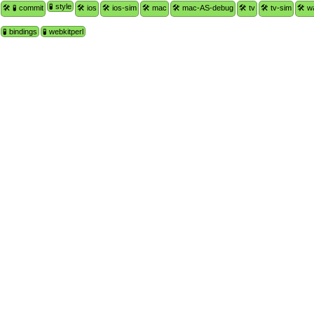
🧪 style
🛠 🧪 commit
🛠 ios
🛠 ios-sim
🛠 mac
🛠 mac-AS-debug
🛠 tv
🛠 tv-sim
🛠 w
🧪 bindings
🧪 webkitperl