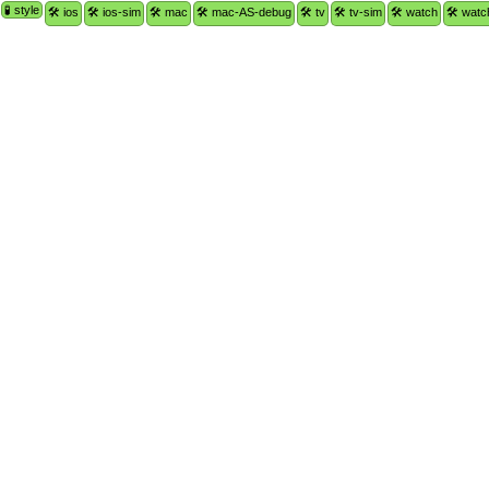
🧪 style
🛠 ios
🛠 ios-sim
🛠 mac
🛠 mac-AS-debug
🛠 tv
🛠 tv-sim
🛠 watch
🛠 watc