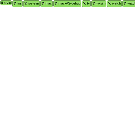
🧪 style
🛠 ios
🛠 ios-sim
🛠 mac
🛠 mac-AS-debug
🛠 tv
🛠 tv-sim
🛠 watch
🛠 watc