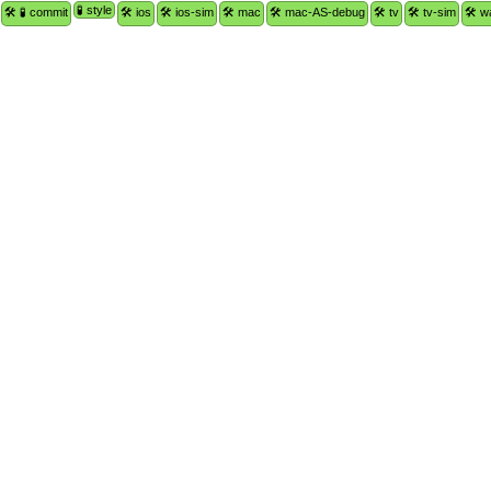
🧪 style
🛠 🧪 commit
🛠 ios
🛠 ios-sim
🛠 mac
🛠 mac-AS-debug
🛠 tv
🛠 tv-sim
🛠 w