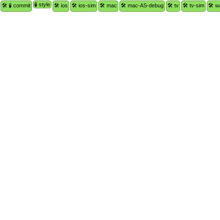
🧪 style
🛠 🧪 commit
🛠 ios
🛠 ios-sim
🛠 mac
🛠 mac-AS-debug
🛠 tv
🛠 tv-sim
🛠 w