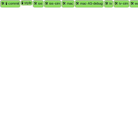
🧪 style
🛠 🧪 commit
🛠 ios
🛠 ios-sim
🛠 mac
🛠 mac-AS-debug
🛠 tv
🛠 tv-sim
🛠 w