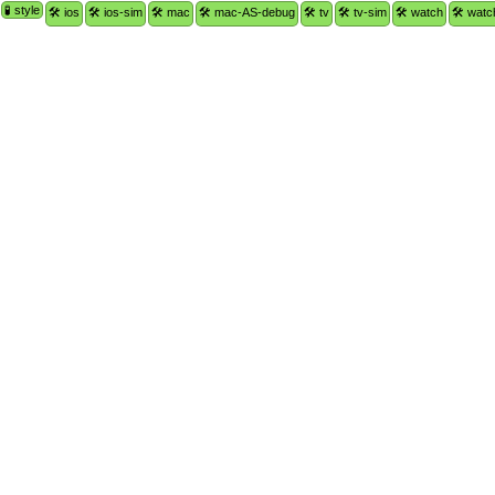
🧪 style
🛠 ios
🛠 ios-sim
🛠 mac
🛠 mac-AS-debug
🛠 tv
🛠 tv-sim
🛠 watch
🛠 watc