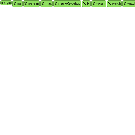
🧪 style
🛠 ios
🛠 ios-sim
🛠 mac
🛠 mac-AS-debug
🛠 tv
🛠 tv-sim
🛠 watch
🛠 watc