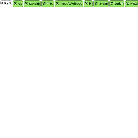
🧪 style
🛠 ios
🛠 ios-sim
🛠 mac
🛠 mac-AS-debug
🛠 tv
🛠 tv-sim
🛠 watch
🛠 watc