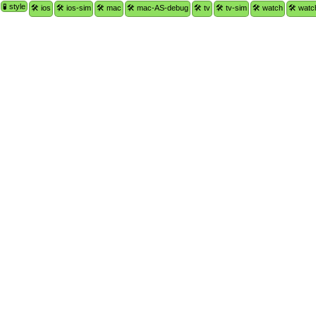
🧪 style
🛠 ios
🛠 ios-sim
🛠 mac
🛠 mac-AS-debug
🛠 tv
🛠 tv-sim
🛠 watch
🛠 watc