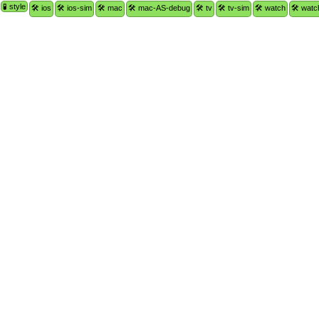
🧪 style
🛠 ios
🛠 ios-sim
🛠 mac
🛠 mac-AS-debug
🛠 tv
🛠 tv-sim
🛠 watch
🛠 watc