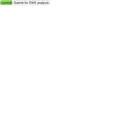
commit