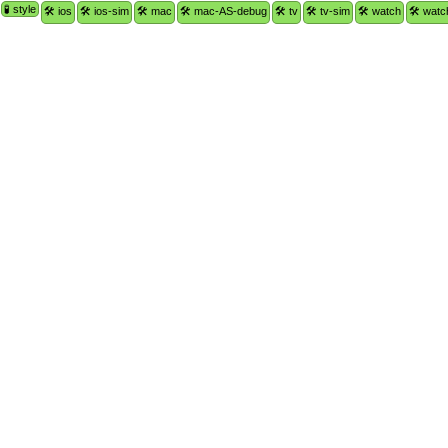
🧪 style
🛠 ios
🛠 ios-sim
🛠 mac
🛠 mac-AS-debug
🛠 tv
🛠 tv-sim
🛠 watch
🛠 watc