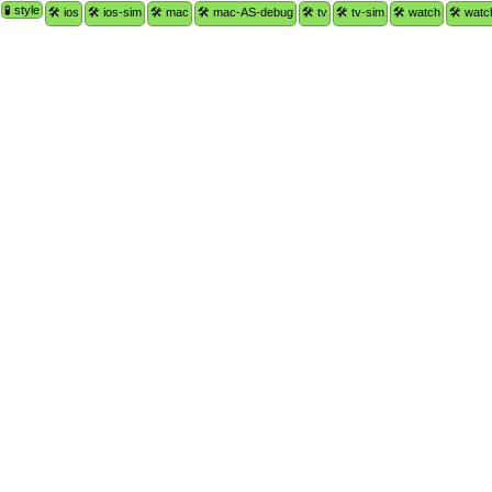
🧪 style
🛠 ios
🛠 ios-sim
🛠 mac
🛠 mac-AS-debug
🛠 tv
🛠 tv-sim
🛠 watch
🛠 watc