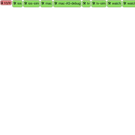
🧪 style
🛠 ios
🛠 ios-sim
🛠 mac
🛠 mac-AS-debug
🛠 tv
🛠 tv-sim
🛠 watch
🛠 watc