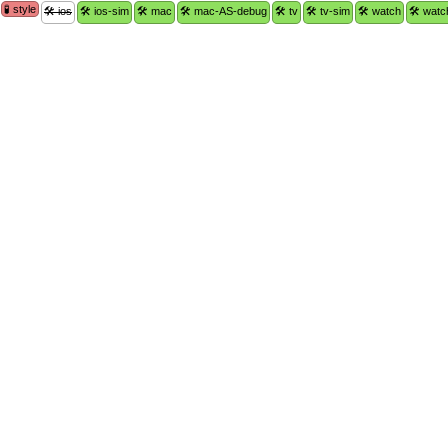
🧪 style
🛠 ios
🛠 ios-sim
🛠 mac
🛠 mac-AS-debug
🛠 tv
🛠 tv-sim
🛠 watch
🛠 watc